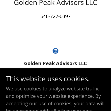
Golden Peak Advisors LLC
646-727-0397
Golden Peak Advisors LLC
david.gold@goldenpeakadvisors.com
This website uses cookies.
(917) 570-8980
We use cookies to analyze website traffic
and optimize your website experience. By
Copyright © 2025 Golden Peak Advisors LLC -
accepting our use of cookies, your data will
All Rights Reserved.
be aggregated with all other user data.