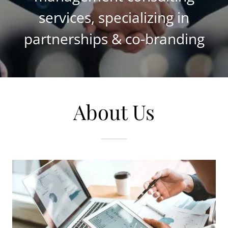
services, specializing in
partnerships & co-branding
About Us