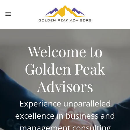
Welcome to
Golden Peak
Advisors
Experience unparalleled
excellence in business and
management consulting