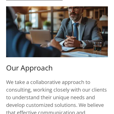
Our Approach
We take a collaborative approach to
consulting, working closely with our clients
to understand their unique needs and
develop customized solutions. We believe
that effective communication and