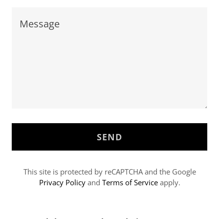
SEND
This site is protected by reCAPTCHA and the Google
Privacy Policy
and
Terms of Service
apply.