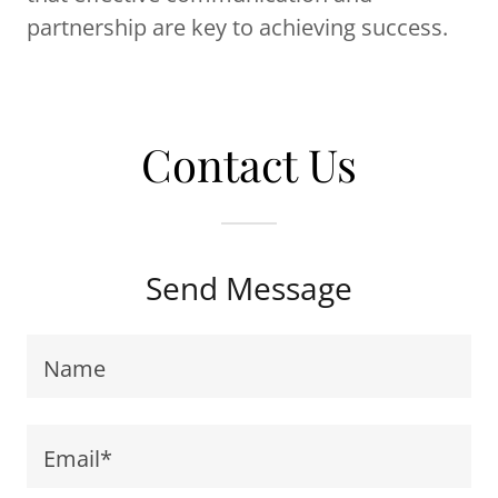
partnership are key to achieving success.
Contact Us
Send Message
Name
Email*