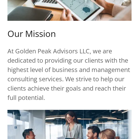
Our Mission
At Golden Peak Advisors LLC, we are
dedicated to providing our clients with the
highest level of business and management
consulting services. We strive to help our
clients achieve their goals and reach their
full potential.