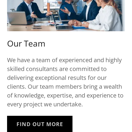
Our Team
We have a team of experienced and highly
skilled consultants are committed to
delivering exceptional results for our
clients. Our team members bring a wealth
of knowledge, expertise, and experience to
every project we undertake.
FIND OUT MORE